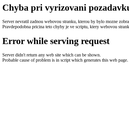
Chyba pri vyrizovani pozadavk
Server nevratil zadnou webovou stranku, kterou by bylo mozne zobraz
Pravdepodobna pricina teto chyby je ve scriptu, ktery webovou strank
Error while serving request
Server didn't return any web site which can be shown.
Probable cause of problem is in script which generates this web page.