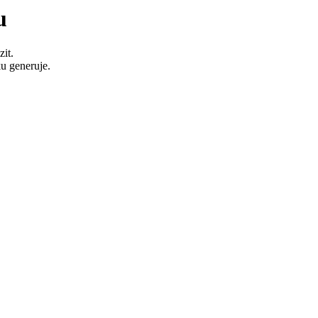
u
it.
u generuje.